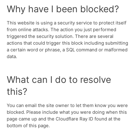
Why have I been blocked?
This website is using a security service to protect itself
from online attacks. The action you just performed
triggered the security solution. There are several
actions that could trigger this block including submitting
a certain word or phrase, a SQL command or malformed
data.
What can I do to resolve
this?
You can email the site owner to let them know you were
blocked. Please include what you were doing when this
page came up and the Cloudflare Ray ID found at the
bottom of this page.